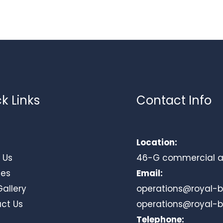
k Links
Contact Info
Location:
 Us
46-G commercial area
ces
Email:
Gallery
operations@royal-
ct Us
operations@royal-
Telephone: