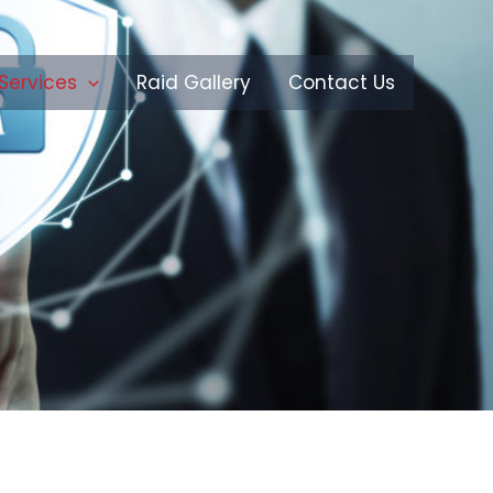
Services
Raid Gallery
Contact Us