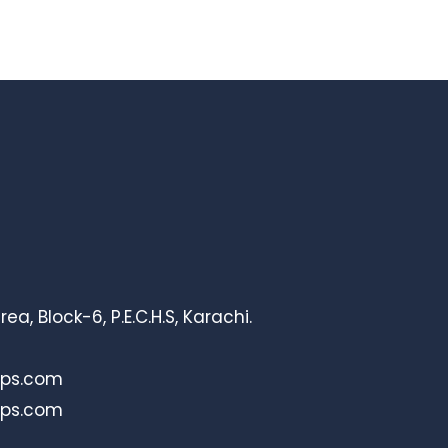
, Block-6, P.E.C.H.S, Karachi.
bps.com
bps.com