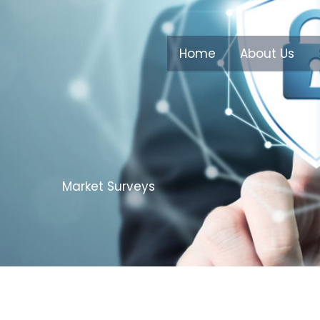
Home
About Us
Market Surveys