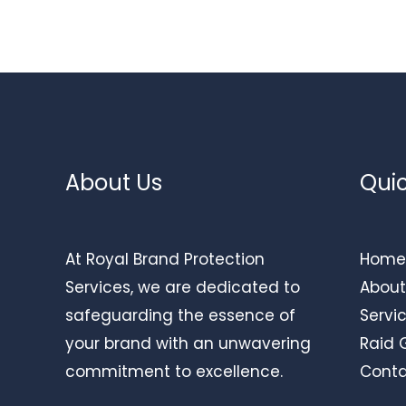
About Us
Quic
At Royal Brand Protection
Home
Services, we are dedicated to
About
safeguarding the essence of
Servi
your brand with an unwavering
Raid 
commitment to excellence.
Conta