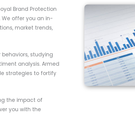
Royal Brand Protection
. We offer you an in-
ons, market trends,
 behaviors, studying
ntiment analysis. Armed
e strategies to fortify
ng the impact of
er you with the