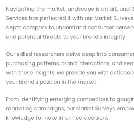
Navigating the market landscape is an art, and 
Services has perfected it with our Market Surveys
depth compass to understand consumer percepti
and potential threats to your brand’s integrity.
Our skilled researchers delve deep into consumer
purchasing patterns, brand interactions, and se
with these insights, we provide you with actionabl
your brand’s position in the market.
From identifying emerging competitors to gaugi
marketing campaigns, our Market Surveys empow
knowledge to make informed decisions.